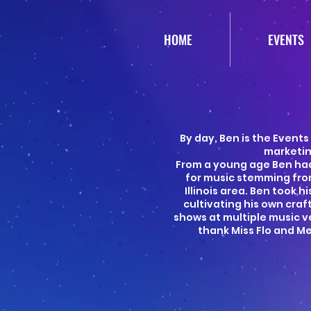
HOME
EVENTS
By day, Ben is the Events
marketin
From a young age Ben had
for music stemming fro
Illinois area. Ben took 
cultivating his own cra
shows at multiple music ve
thank Miss Flo and M