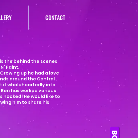
LLERY
CONTACT
 is the behind the scenes
N’ Paint.
 Growing up he had a love
ands around the Central
ut it wholeheartedly into
. Ben has worked various
s hooked! He would like to
wing him to share his