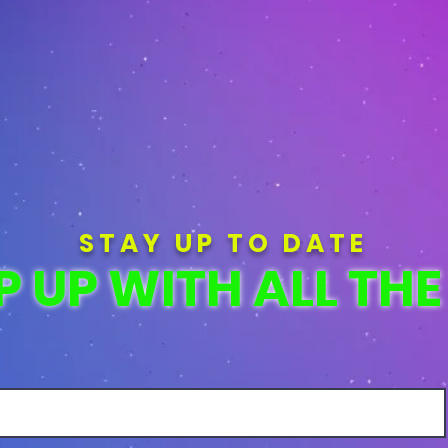
STAY UP TO DATE
P UP WITH ALL THE