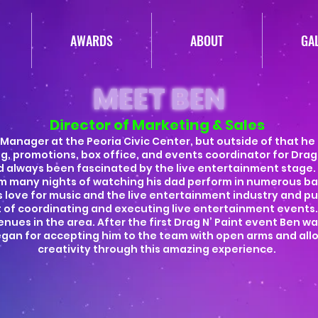
AWARDS
ABOUT
GA
MEET BEN
Director of Marketing & Sales
 Manager at the Peoria Civic Center, but outside of that he
g, promotions, box office, and events coordinator for Drag 
 always been fascinated by the live entertainment stage.
m many nights of watching his dad perform in numerous b
his love for music and the live entertainment industry and p
ft of coordinating and executing live entertainment events
nues in the area. After the first Drag N’ Paint event Ben wa
egan for accepting him to the team with open arms and allo
creativity through this amazing experience.