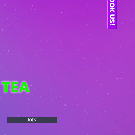
BOOK US!
 TEA
JOIN