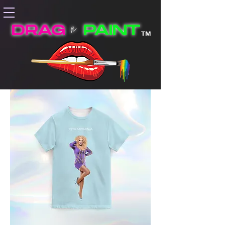
n
DRAG
PAINT
TM