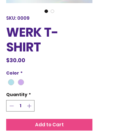
SKU: 0009
WERK T-
SHIRT
Price
$30.00
Color
*
Quantity
*
Add to Cart